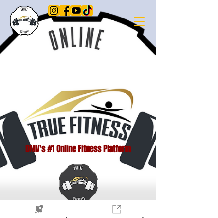
DMV's #1 Online Fitness Platform
© 2023 por True Fitness LLC